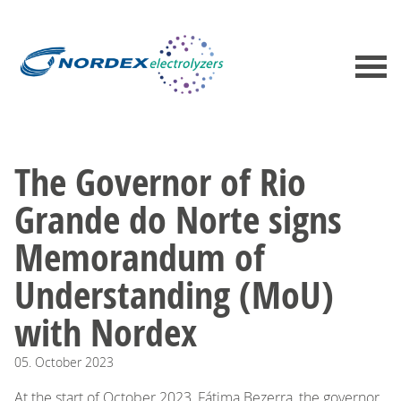
The Governor of Rio
Grande do Norte signs
Memorandum of
Understanding (MoU)
with Nordex
05.
October
2023
At the start of October 2023, Fátima Bezerra, the governor