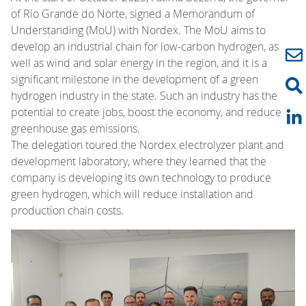
of Rio Grande do Norte, signed a Memorandum of
Understanding (MoU) with Nordex. The MoU aims to
develop an industrial chain for low-carbon hydrogen, as
well as wind and solar energy in the region, and it is a
significant milestone in the development of a green
hydrogen industry in the state. Such an industry has the
potential to create jobs, boost the economy, and reduce
greenhouse gas emissions.
The delegation toured the Nordex electrolyzer plant and
development laboratory, where they learned that the
company is developing its own technology to produce
green hydrogen, which will reduce installation and
production chain costs.