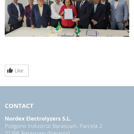
Like
CONTACT
Nordex Electrolyzers S.L.
Polígono Industrial Barasoain, Parcela 2
31395 Barasoain (Navarra)