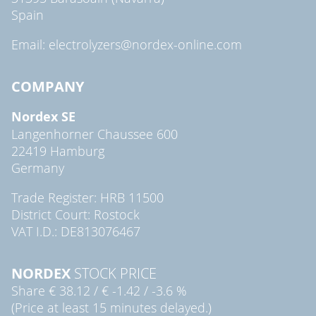
Spain
Email: electrolyzers@nordex-online.com
COMPANY
Nordex SE
Langenhorner Chaussee 600
22419 Hamburg
Germany
Trade Register: HRB 11500
District Court: Rostock
VAT I.D.: DE813076467
NORDEX
STOCK PRICE
Share
€ 38.12
/
€ -1.42
/
-3.6 %
(Price at least 15 minutes delayed.)